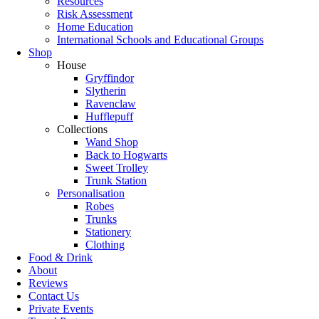
Resources
Risk Assessment
Home Education
International Schools and Educational Groups
Shop
House
Gryffindor
Slytherin
Ravenclaw
Hufflepuff
Collections
Wand Shop
Back to Hogwarts
Sweet Trolley
Trunk Station
Personalisation
Robes
Trunks
Stationery
Clothing
Food & Drink
About
Reviews
Contact Us
Private Events