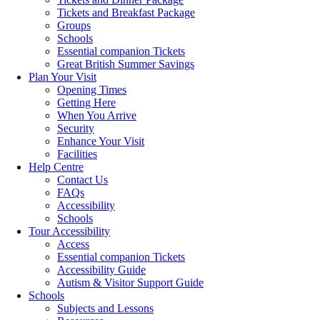
Tickets and Breakfast Package
Groups
Schools
Essential companion Tickets
Great British Summer Savings
Plan Your Visit
Opening Times
Getting Here
When You Arrive
Security
Enhance Your Visit
Facilities
Help Centre
Contact Us
FAQs
Accessibility
Schools
Tour Accessibility
Access
Essential companion Tickets
Accessibility Guide
Autism & Visitor Support Guide
Schools
Subjects and Lessons