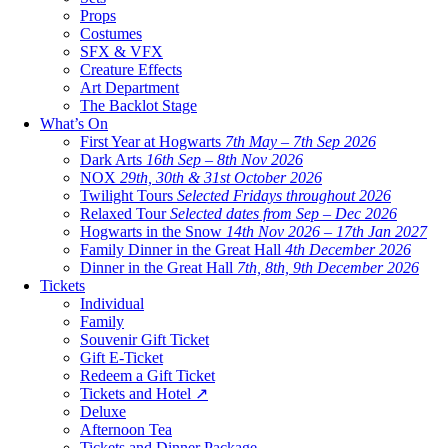
Props
Costumes
SFX & VFX
Creature Effects
Art Department
The Backlot Stage
What’s On
First Year at Hogwarts
7th May – 7th Sep 2026
Dark Arts
16th Sep – 8th Nov 2026
NOX
29th, 30th & 31st October 2026
Twilight Tours
Selected Fridays throughout 2026
Relaxed Tour
Selected dates from Sep – Dec 2026
Hogwarts in the Snow
14th Nov 2026 – 17th Jan 2027
Family Dinner in the Great Hall
4th December 2026
Dinner in the Great Hall
7th, 8th, 9th December 2026
Tickets
Individual
Family
Souvenir Gift Ticket
Gift E-Ticket
Redeem a Gift Ticket
Tickets and Hotel ↗
Deluxe
Afternoon Tea
Tickets and Dinner Package