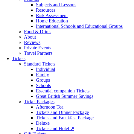
Subjects and Lessons
Resources
Risk Assessment
Home Education
International Schools and Educational Groups
Food & Drink
About
Reviews
Private Events
Travel Partners
Tickets
Standard Tickets
Individual
Family
Groups
Schools
Essential companion Tickets
Great British Summer Savings
Ticket Packages
Afternoon Tea
Tickets and Dinner Package
Tickets and Breakfast Package
Deluxe
Tickets and Hotel ↗
Gift Tickets