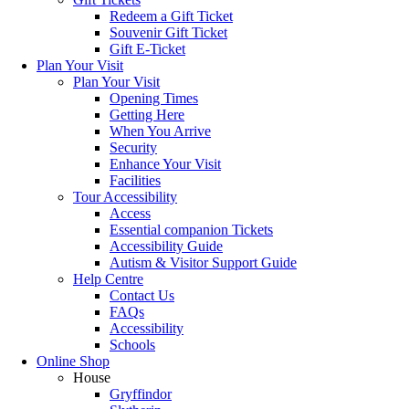
Redeem a Gift Ticket
Souvenir Gift Ticket
Gift E-Ticket
Plan Your Visit
Plan Your Visit
Opening Times
Getting Here
When You Arrive
Security
Enhance Your Visit
Facilities
Tour Accessibility
Access
Essential companion Tickets
Accessibility Guide
Autism & Visitor Support Guide
Help Centre
Contact Us
FAQs
Accessibility
Schools
Online Shop
House
Gryffindor