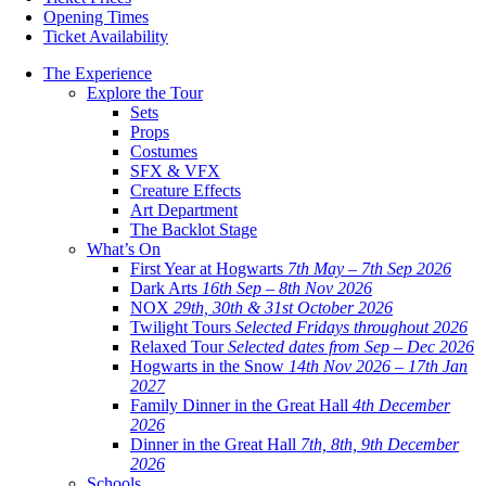
Opening Times
Ticket Availability
The Experience
Explore the Tour
Sets
Props
Costumes
SFX & VFX
Creature Effects
Art Department
The Backlot Stage
What’s On
First Year at Hogwarts
7th May – 7th Sep 2026
Dark Arts
16th Sep – 8th Nov 2026
NOX
29th, 30th & 31st October 2026
Twilight Tours
Selected Fridays throughout 2026
Relaxed Tour
Selected dates from Sep – Dec 2026
Hogwarts in the Snow
14th Nov 2026 – 17th Jan
2027
Family Dinner in the Great Hall
4th December
2026
Dinner in the Great Hall
7th, 8th, 9th December
2026
Schools