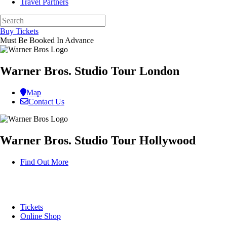
Travel Partners
Buy Tickets
Must Be Booked In Advance
Warner Bros. Studio Tour London
Map
Contact Us
Warner Bros. Studio Tour Hollywood
Find Out More
Tickets
Online Shop