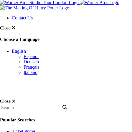
Contact Us
Close
Choose a Language
English
Español
Deutsch
Français
Italiano
Close
Popular Searches
Ticket Prices