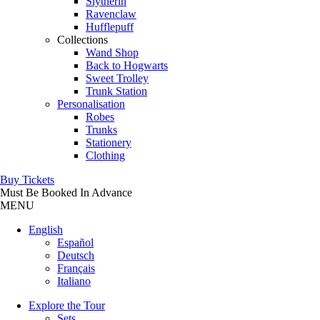
Slytherin
Ravenclaw
Hufflepuff
Collections
Wand Shop
Back to Hogwarts
Sweet Trolley
Trunk Station
Personalisation
Robes
Trunks
Stationery
Clothing
Buy Tickets
Must Be Booked In Advance
MENU
English
Español
Deutsch
Français
Italiano
Explore the Tour
Sets