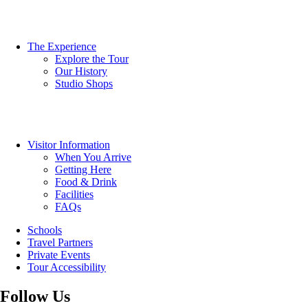
The Experience
Explore the Tour
Our History
Studio Shops
Visitor Information
When You Arrive
Getting Here
Food & Drink
Facilities
FAQs
Schools
Travel Partners
Private Events
Tour Accessibility
Follow Us